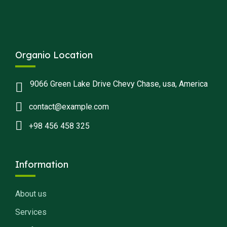
Organio Location
9066 Green Lake Drive Chevy Chase, usa, America
contact@example.com
+98 456 458 325
Information
About us
Services