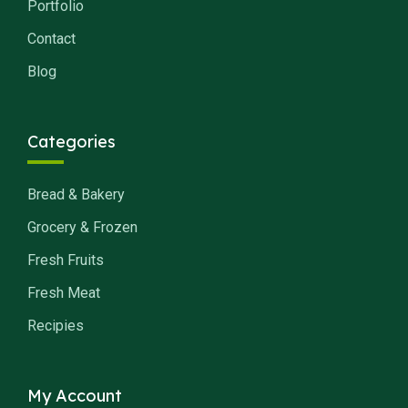
Portfolio
Contact
Blog
Categories
Bread & Bakery
Grocery & Frozen
Fresh Fruits
Fresh Meat
Recipies
My Account