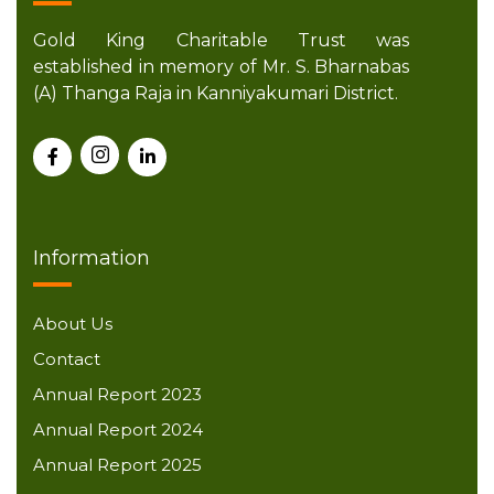
Gold King Charitable Trust was
established in memory of Mr. S. Bharnabas
(A) Thanga Raja in Kanniyakumari District.
Information
About Us
Contact
Annual Report 2023
Annual Report 2024
Annual Report 2025