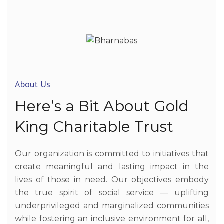
About Us
Here’s
a
Bit
About
Gold
King
Charitable
Trust
Our organization is committed to initiatives that
create meaningful and lasting impact in the
lives of those in need. Our objectives embody
the true spirit of social service — uplifting
underprivileged and marginalized communities
while fostering an inclusive environment for all,