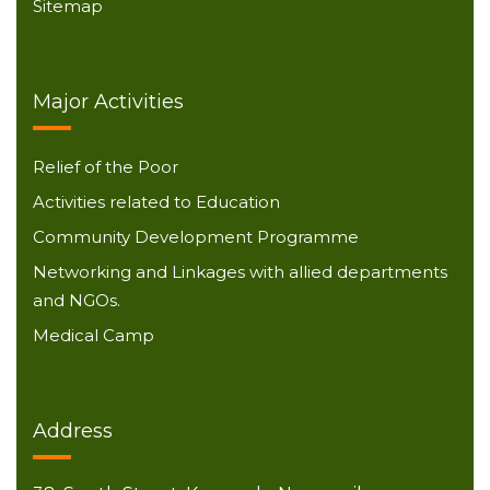
Sitemap
Major Activities
Relief of the Poor
Activities related to Education
Community Development Programme
Networking and Linkages with allied departments
and NGOs.
Medical Camp
Address