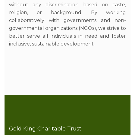
without any discrimination based on caste,
religion, or background. By working
collaboratively with governments and non-
governmental organizations (NGOs), we strive to
better serve all individuals in need and foster
inclusive, sustainable development.
Gold King Charitable Trust