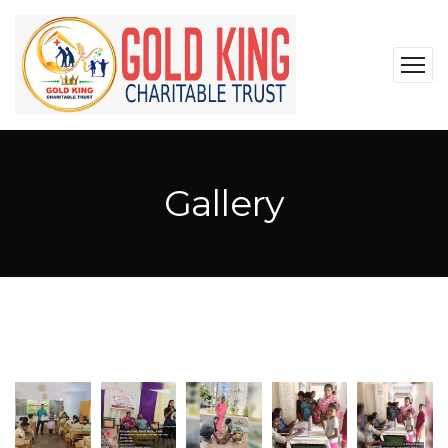
Gallery