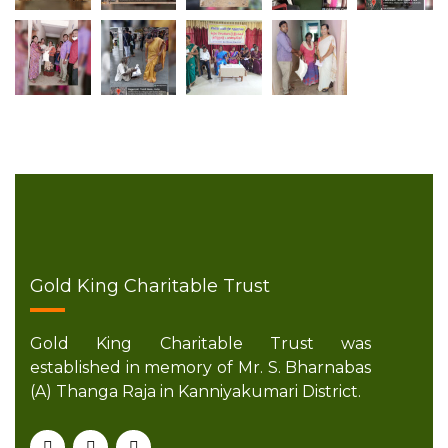
Gold King Charitable Trust
Gold King Charitable Trust was
established in memory of Mr. S. Bharnabas
(A) Thanga Raja in Kanniyakumari District.