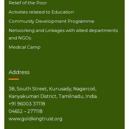
Relief of the Poor
Activities related to Education
Community Development Programme
Networking and Linkages with allied departments
and NGOs.
Medical Camp
Address
38, South Street,
Kurusady, Nagercoil,
Kanyakumari District,
Tamilnadu, India.
+91 96003 37118
04652 – 277118
www.goldkingtrust.org