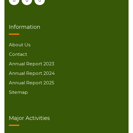
Information
About Us
Contact
Annual Report 2023
Annual Report 2024
Annual Report 2025
Sitemap
Major Activities