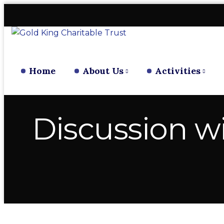
Home
About Us
Activities
Discussion w