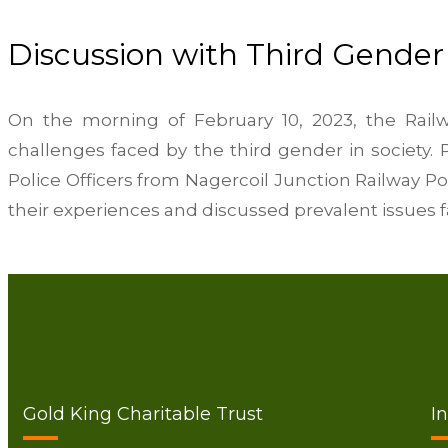
Discussion with Third Gender
On the morning of February 10, 2023, the Railw
challenges faced by the third gender in society. 
Police Officers from Nagercoil Junction Railway P
their experiences and discussed prevalent issues fa
Gold King Charitable Trust
I