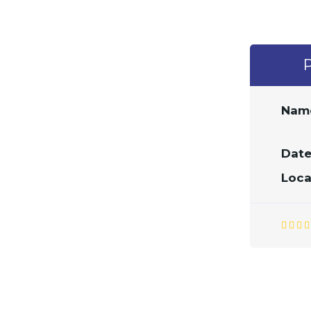
Nam
Date
Loca