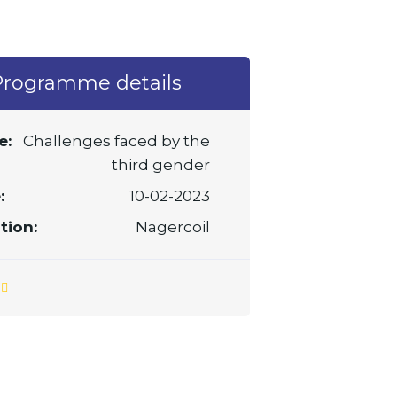
Programme details
e:
Challenges faced by the
third gender
:
10-02-2023
tion:
Nagercoil