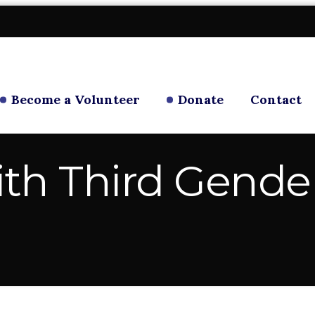
Become a Volunteer
Donate
Contact
ith Third Gende