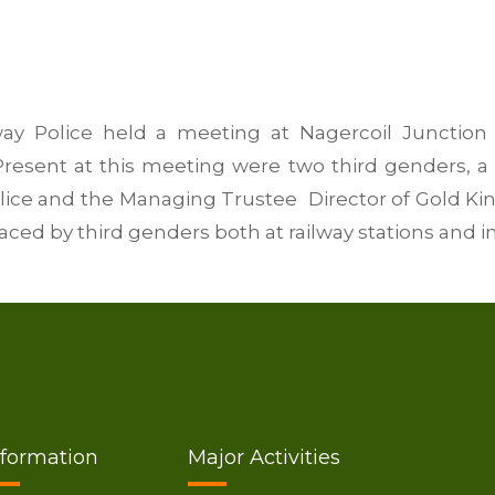
ay Police held a meeting at Nagercoil Junction 
Present at this meeting were two third genders, a 
olice and the Managing Trustee Director of Gold Kin
ced by third genders both at railway stations and in 
nformation
Major Activities