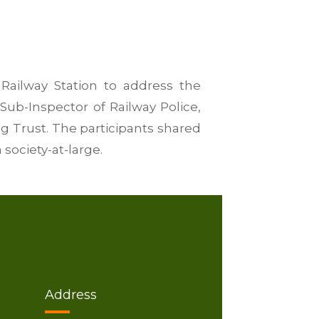
Railway Station to address the
Sub-Inspector of Railway Police,
g Trust. The participants shared
society-at-large.
Address