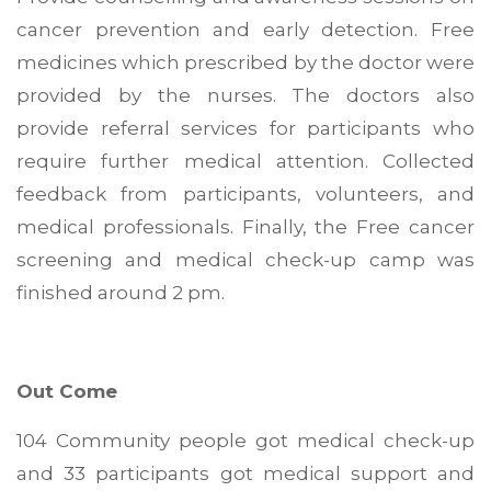
cancer prevention and early detection. Free
medicines which prescribed by the doctor were
provided by the nurses. The doctors also
provide referral services for participants who
require further medical attention. Collected
feedback from participants, volunteers, and
medical professionals. Finally, the Free cancer
screening and medical check-up camp was
finished around 2 pm.
Out Come
104 Community people got medical check-up
and 33 participants got medical support and