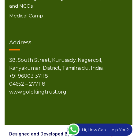
and NGOs.
Medical Camp
Address
38, South Street,
Kurusady, Nagercoil,
Kanyakumari District,
Tamilnadu, India.
+91 96003 37118
04652 – 277118
www.goldkingtrust.org
Hi, How Can I Help You?
Designed and Developed By
Creative Technologies