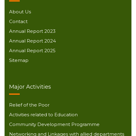
About Us
Contact
Annual Report 2023
Annual Report 2024
Annual Report 2025
Sitemap
Major Activities
Relief of the Poor
Activities related to Education
Community Development Programme
Networking and Linkages with allied departments