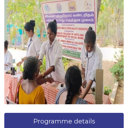
Programme details