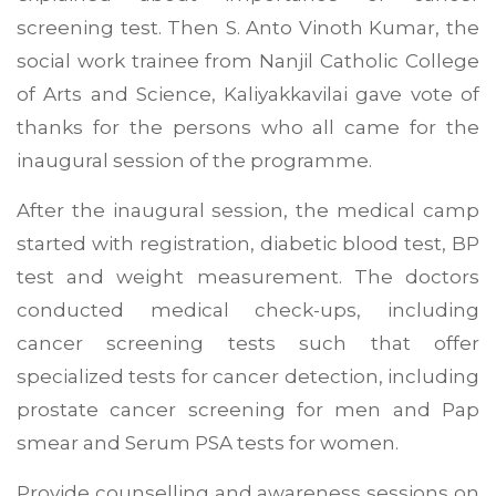
screening test. Then S. Anto Vinoth Kumar, the
social work trainee from Nanjil Catholic College
of Arts and Science, Kaliyakkavilai gave vote of
thanks for the persons who all came for the
inaugural session of the programme.
After the inaugural session, the medical camp
started with registration, diabetic blood test, BP
test and weight measurement. The doctors
conducted medical check-ups, including
cancer screening tests such that offer
specialized tests for cancer detection, including
prostate cancer screening for men and Pap
smear and Serum PSA tests for women.
Provide counselling and awareness sessions on