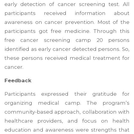
early detection of cancer screening test. All
participants received information about
awareness on cancer prevention. Most of the
participants got free medicine. Through this
free cancer screening camp 20 persons
identified as early cancer detected persons. So,
these persons received medical treatment for
cancer.
Feedback
Participants expressed their gratitude for
organizing medical camp. The program’s
community-based approach, collaboration with
healthcare providers, and focus on health
education and awareness were strengths that