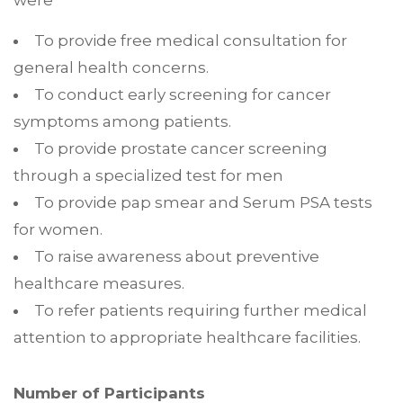
were
To provide free medical consultation for
general health concerns.
To conduct early screening for cancer
symptoms among patients.
To provide prostate cancer screening
through a specialized test for men
To provide pap smear and Serum PSA tests
for women.
To raise awareness about preventive
healthcare measures.
To refer patients requiring further medical
attention to appropriate healthcare facilities.
Number of Participants