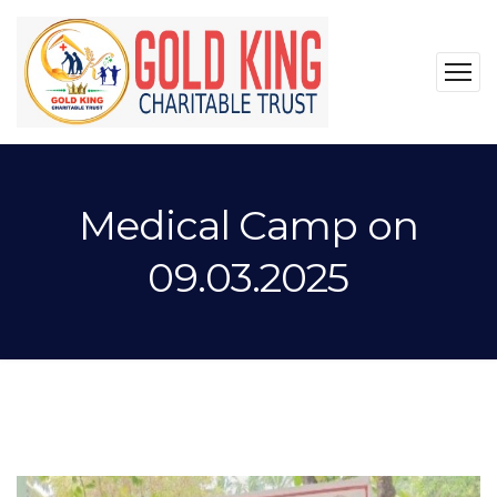
Medical Camp on
09.03.2025