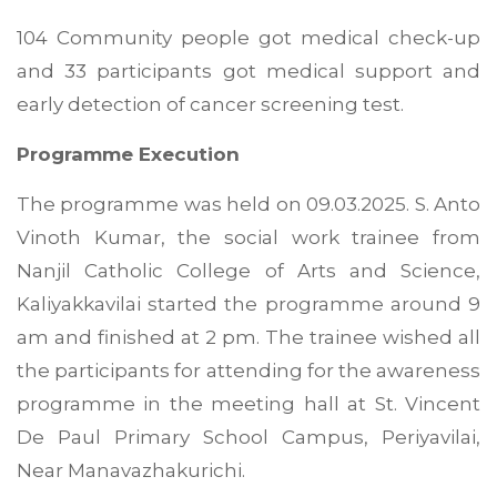
104 Community people got medical check-up
and 33 participants got medical support and
early detection of cancer screening test.
Programme Execution
The programme was held on 09.03.2025. S. Anto
Vinoth Kumar, the social work trainee from
Nanjil Catholic College of Arts and Science,
Kaliyakkavilai started the programme around 9
am and finished at 2 pm. The trainee wished all
the participants for attending for the awareness
programme in the meeting hall at St. Vincent
De Paul Primary School Campus, Periyavilai,
Near Manavazhakurichi.