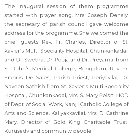
The Inaugural session of them programme
started with prayer song. Mrs. Joseph Densly,
the secretary of parish council gave welcome
address for the programme. She welcomed the
chief guests Rev. Fr. Charles, Director of St.
Xavier’s Multi Speciality Hospital, Chunkankadai,
and Dr. Swetha, Dr. Pooja and Dr. Preyarna, from
St. John’s Medical College, Bengaluru, Rev. Fr.
Francis De Sales, Parish Priest, Periyavilai, Dr.
Naveen Sathish from St. Xavier’s Multi Speciality
Hospital, Chunkankadai, Mrs. S. Mary Pelsit, HOD
of Dept. of Social Work, Nanjil Catholic College of
Arts and Science, Kaliyakkavilai. Mrs. D. Cathrine
Mary, Director of Gold King Charitable Trust,
Kurusady and community people.