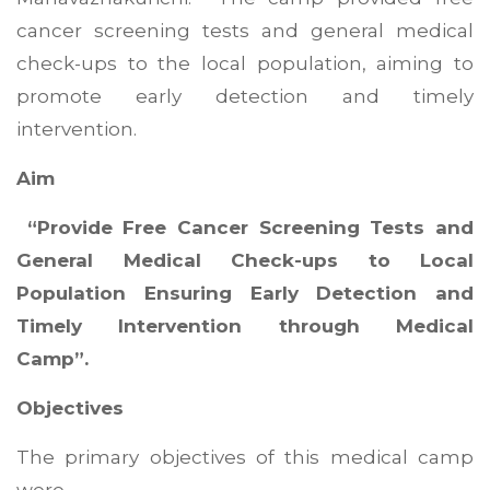
cancer screening tests and general medical
check-ups to the local population, aiming to
promote early detection and timely
intervention.
Aim
“Provide Free Cancer Screening Tests and
General Medical Check-ups to Local
Population Ensuring Early Detection and
Timely Intervention through Medical
Camp”.
Objectives
The primary objectives of this medical camp