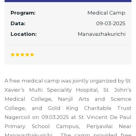
Program:
Medical Camp
Data:
09-03-2025
Location:
Manavazhakurichi
A free medical camp was jointly organized by St.
Xavier’s Multi Speciality Hospital, St. John’s
Medical College, Nanjil Arts and Science
College, and Gold King Charitable Trust
Nagercoil on 09.03.2025 at St. Vincent De Paul
Primary School Campus, Periyavilai Near
Manavazhakurichi. The camp provided free