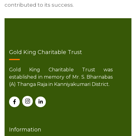
contributed to its success.
Gold King Charitable Trust
Gold King Charitable Trust was
established in memory of Mr. S. Bharnabas
(A) Thanga Raja in Kanniyakumari District.
Information