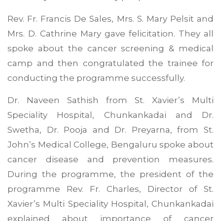
Rev. Fr. Francis De Sales, Mrs. S. Mary Pelsit and
Mrs. D. Cathrine Mary gave felicitation. They all
spoke about the cancer screening & medical
camp and then congratulated the trainee for
conducting the programme successfully.
Dr. Naveen Sathish from St. Xavier’s Multi
Speciality Hospital, Chunkankadai and Dr.
Swetha, Dr. Pooja and Dr. Preyarna, from St.
John’s Medical College, Bengaluru spoke about
cancer disease and prevention measures.
During the programme, the president of the
programme Rev. Fr. Charles, Director of St.
Xavier’s Multi Speciality Hospital, Chunkankadai
explained about importance of cancer