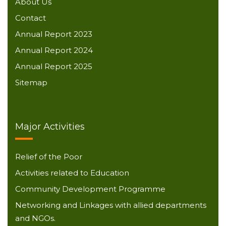
About Us
Contact
Annual Report 2023
Annual Report 2024
Annual Report 2025
Sitemap
Major Activities
Relief of the Poor
Activities related to Education
Community Development Programme
Networking and Linkages with allied departments
and NGOs.