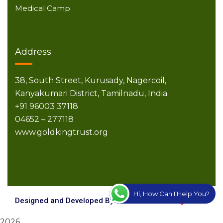
Medical Camp
Address
38, South Street,
Kurusady, Nagercoil,
Kanyakumari District,
Tamilnadu, India.
+91 96003 37118
04652 – 277118
www.goldkingtrust.org
Hi, How Can I Help You?
Designed and Developed By
Creative Technologies
2026