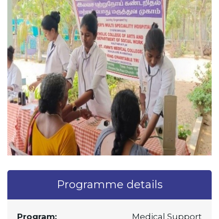
Programme details
Program:
Medical Support