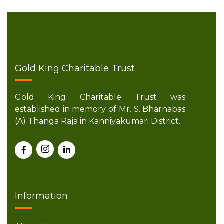
Gold King Charitable Trust
Gold King Charitable Trust was
established in memory of Mr. S. Bharnabas
(A) Thanga Raja in Kanniyakumari District.
Information