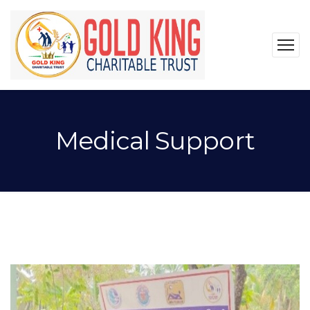
Medical Support