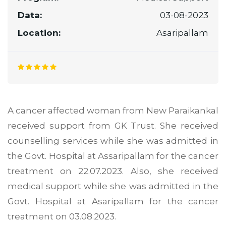
Data:
03-08-2023
Location:
Asaripallam
A cancer affected woman from New Paraikankal
received support from GK Trust. She received
counselling services while she was admitted in
the Govt. Hospital at Assaripallam for the cancer
treatment on 22.07.2023. Also, she received
medical support while she was admitted in the
Govt. Hospital at Asaripallam for the cancer
treatment on 03.08.2023.