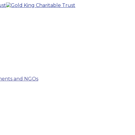
tments and NGOs