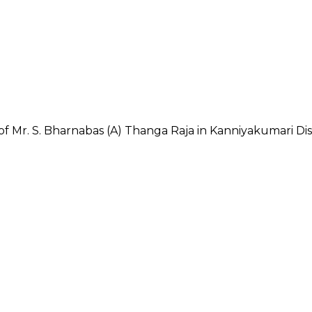
f Mr. S. Bharnabas (A) Thanga Raja in Kanniyakumari Dist