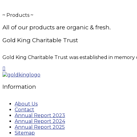
~
Products
~
All of our products are organic & fresh.
Gold King Charitable Trust
Gold King Charitable Trust was established in memory o
Information
About Us
Contact
Annual Report 2023
Annual Report 2024
Annual Report 2025
Sitemap