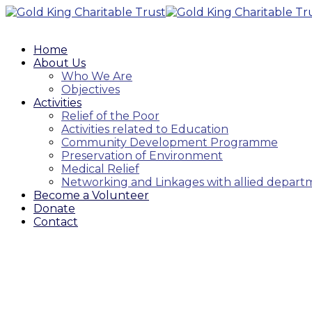
Home
About Us
Who We Are
Objectives
Activities
Relief of the Poor
Activities related to Education
Community Development Programme
Preservation of Environment
Medical Relief
Networking and Linkages with allied depar
Become a Volunteer
Donate
Contact
Product Grid : 4 Columns