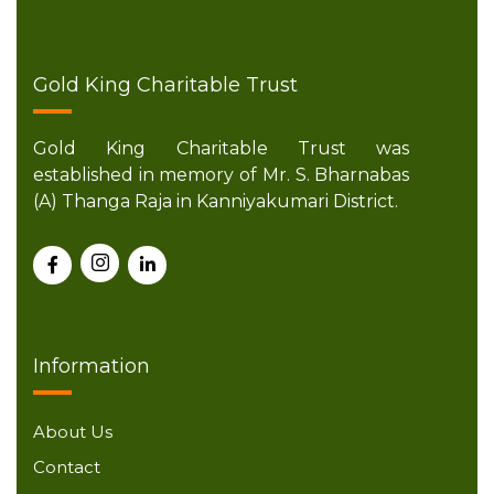
Gold King Charitable Trust
Gold King Charitable Trust was
established in memory of Mr. S. Bharnabas
(A) Thanga Raja in Kanniyakumari District.
Information
About Us
Contact