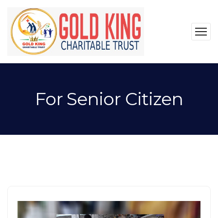
For Senior Citizen