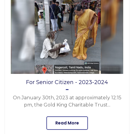
For Senior Citizen - 2023-2024
On January 30th, 2023 at approximately 12:15
pm, the Gold King Charitable Trust...
Read More