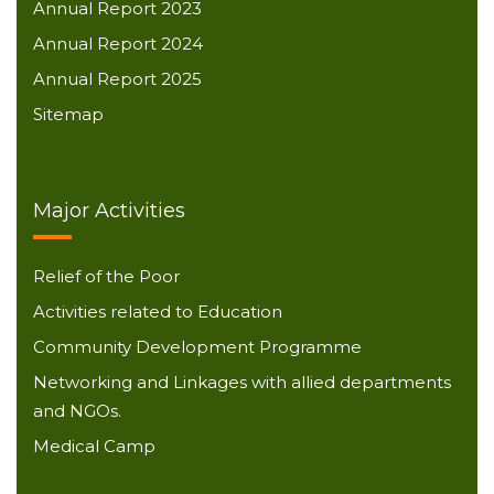
Annual Report 2023
Annual Report 2024
Annual Report 2025
Sitemap
Major Activities
Relief of the Poor
Activities related to Education
Community Development Programme
Networking and Linkages with allied departments
and NGOs.
Medical Camp