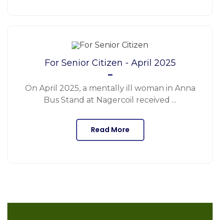
For Senior Citizen - April 2025
On April 2025, a mentally ill woman in Anna
Bus Stand at Nagercoil received ...
Read More